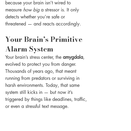
because your brain isn’t wired to 
measure 
how big
 a stressor is. It only 
detects whether you’re safe or 
threatened — and reacts accordingly.
Your Brain’s Primitive 
Alarm System
Your brain’s stress center, the 
amygdala
, 
evolved to protect you from danger. 
Thousands of years ago, that meant 
running from predators or surviving in 
harsh environments. Today, that same 
system still kicks in — but now it’s 
triggered by things like deadlines, traffic, 
or even a stressful text message.