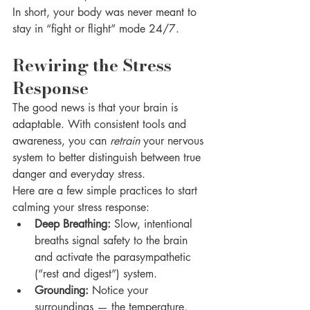
In short, your body was never meant to 
stay in “fight or flight” mode 24/7.
Rewiring the Stress 
Response
The good news is that your brain is 
adaptable. With consistent tools and 
awareness, you can 
retrain
 your nervous 
system to better distinguish between true 
danger and everyday stress.
Here are a few simple practices to start 
calming your stress response:
Deep Breathing:
 Slow, intentional 
breaths signal safety to the brain 
and activate the parasympathetic 
(“rest and digest”) system.
Grounding:
 Notice your 
surroundings — the temperature, 