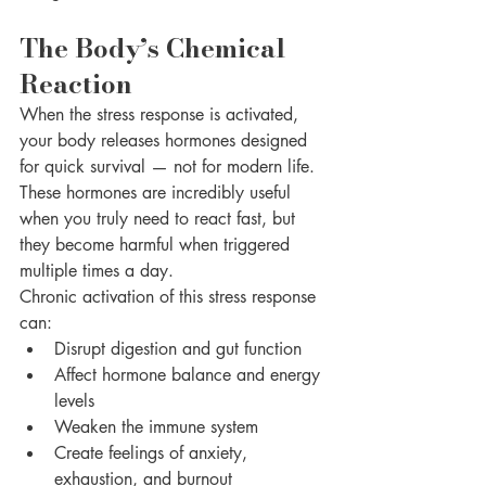
The Body’s Chemical 
Reaction
When the stress response is activated, 
your body releases hormones designed 
for quick survival — not for modern life. 
These hormones are incredibly useful 
when you truly need to react fast, but 
they become harmful when triggered 
multiple times a day.
Chronic activation of this stress response 
can:
Disrupt digestion and gut function
Affect hormone balance and energy 
levels
Weaken the immune system
Create feelings of anxiety, 
exhaustion, and burnout