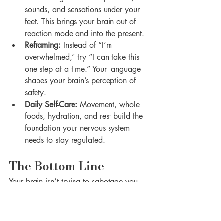
sounds, and sensations under your 
feet. This brings your brain out of 
reaction mode and into the present.
Reframing:
 Instead of “I’m 
overwhelmed,” try “I can take this 
one step at a time.” Your language 
shapes your brain’s perception of 
safety.
Daily Self-Care:
 Movement, whole 
foods, hydration, and rest build the 
foundation your nervous system 
needs to stay regulated.
The Bottom Line
Your brain isn’t trying to sabotage you 
— it’s trying to protect you. But in 
today’s fast-paced world, that protection 
system often needs retraining. By 