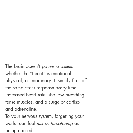
The brain doesn’t pause to assess 
whether the “threat” is emotional, 
physical, or imaginary. It simply fires off 
the same stress response every time: 
increased heart rate, shallow breathing, 
tense muscles, and a surge of cortisol 
and adrenaline.
To your nervous system, forgetting your 
wallet can feel 
just as threatening
 as 
being chased.