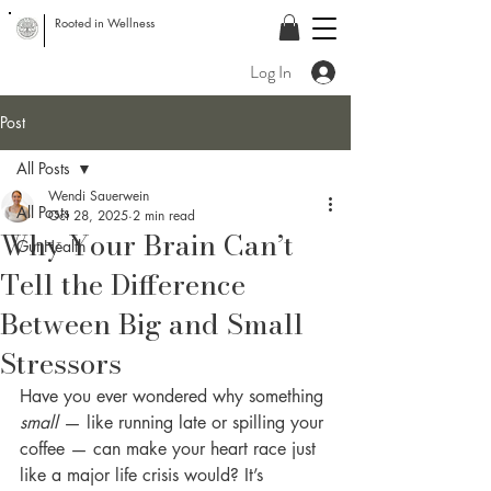
Rooted in Wellness
Log In
Post
All Posts
Wendi Sauerwein
All Posts
Oct 28, 2025
2 min read
Why Your Brain Can’t
Gut Health
Tell the Difference
Between Big and Small
Stressors
Have you ever wondered why something 
small
 — like running late or spilling your 
coffee — can make your heart race just 
like a major life crisis would? It’s 