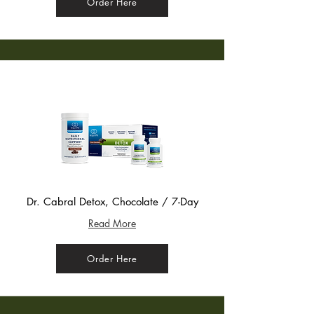
Order Here
Dr. Cabral Detox, Chocolate / 7-Day
Read More
Order Here