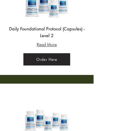
Daily Foundational Protocol (Capsules) -
Level 2
Read More
Order Here