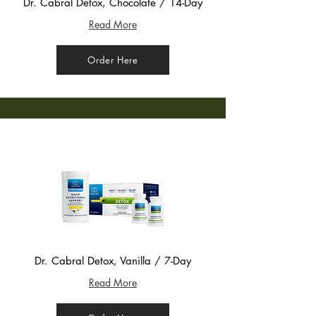
Dr. Cabral Detox, Chocolate / 14-Day
Read More
Order Here
Dr. Cabral Detox, Vanilla / 7-Day
Read More