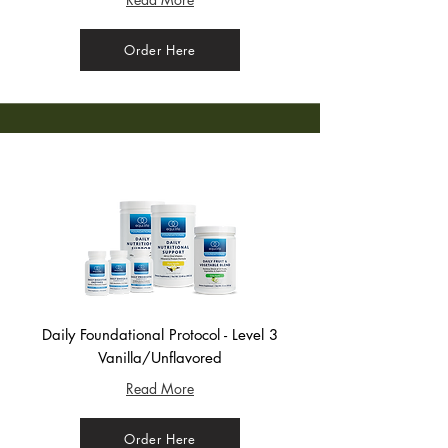
Order Here
Daily Foundational Protocol - Level 3
Vanilla/Unflavored
Read More
Order Here