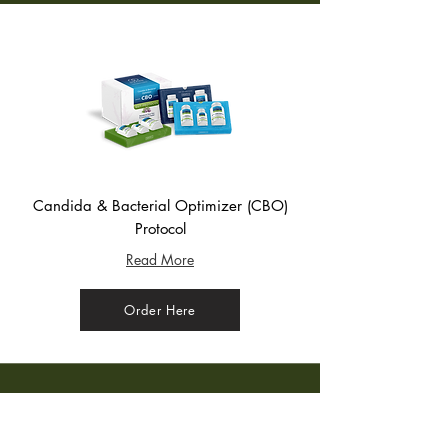
Candida & Bacterial Optimizer (CBO)
Protocol
Read More
Order Here