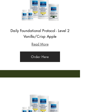
Daily Foundational Protocol - Level 2
Vanilla/Crisp Apple
Read More
Order Here