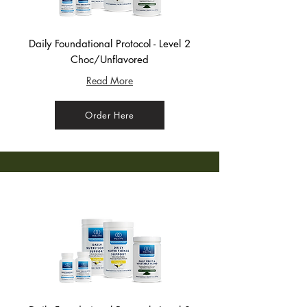
Daily Foundational Protocol - Level 2
Choc/Unflavored
Read More
Order Here