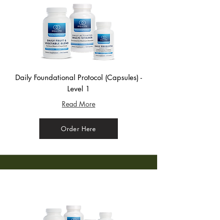
Daily Foundational Protocol (Capsules) -
Level 1
Read More
Order Here