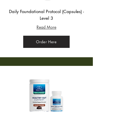
Daily Foundational Protocol (Capsules) -
Level 3
Read More
Order Here
CBO Finisher