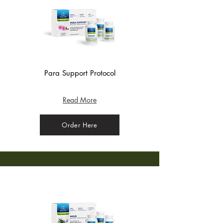
Para Support Protocol
(Bag) - Crisp Apple
Read More
Order Here