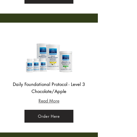
Daily Foundational Protocol - Level 3
Chocolate/Apple
Read More
Order Here