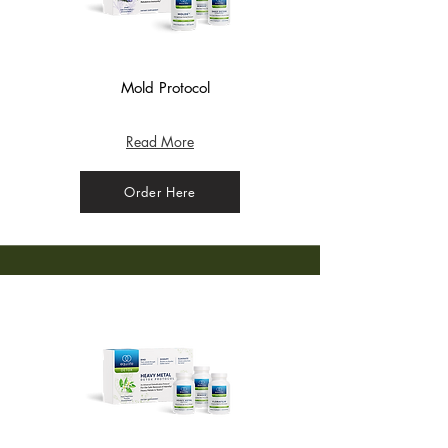
Mold Protocol
Support() - Apple
Read More
Order Here