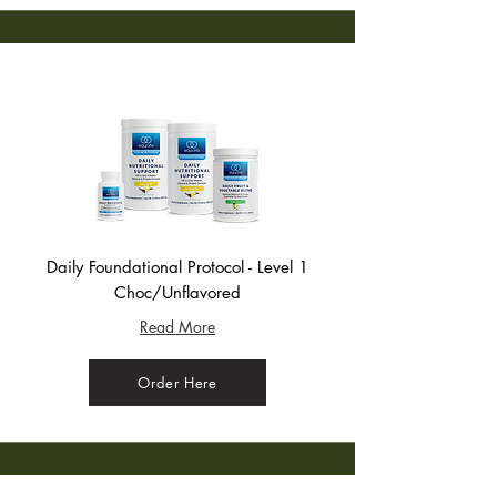
Daily Foundational Protocol - Level 1
Choc/Unflavored
Read More
Order Here