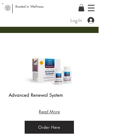
Rooted in Wellness
Log In
Advanced Renewal System
(Bag) - Crisp
Apple
Read More
Order Here