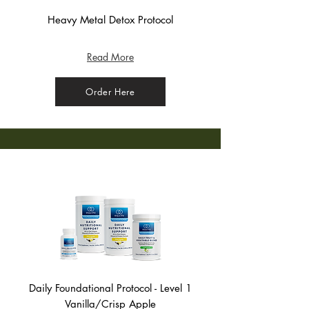
Heavy Metal Detox Protocol
(Bag) - Crisp Apple
Read More
Order Here
Daily Foundational Protocol - Level 1
Vanilla/Crisp Apple