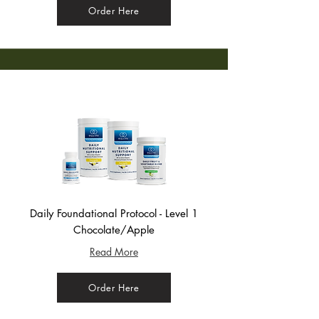
Order Here
Daily Foundational Protocol - Level 1
Chocolate/Apple
Read More
Order Here