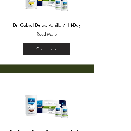
Dr. Cabral Detox, Vanilla / 14-Day
Read More
Order Here