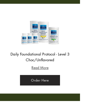
Daily Foundational Protocol - Level 3
Choc/Unflavored
Read More
Order Here