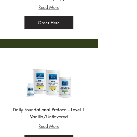
Read More
Order Here
Daily Foundational Protocol - Level 1
Vanilla/Unflavored
Read More