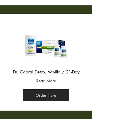
Dr. Cabral Detox, Vanilla / 21-Day
Read More
Order Here