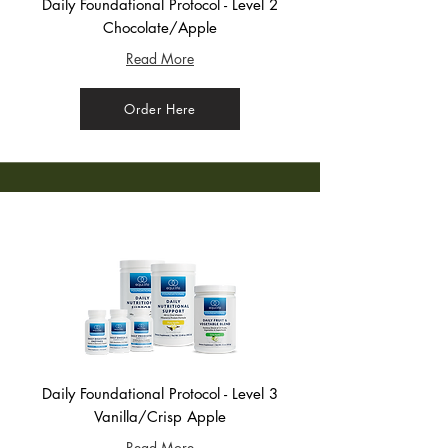
Daily Foundational Protocol - Level 2
Chocolate/Apple
Read More
Order Here
Daily Foundational Protocol - Level 3
Vanilla/Crisp Apple
Read More