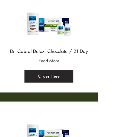
Dr. Cabral Detox, Chocolate / 21-Day
Read More
Order Here