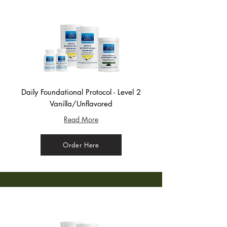
Daily Foundational Protocol - Level 2
Vanilla/Unflavored
Read More
Order Here