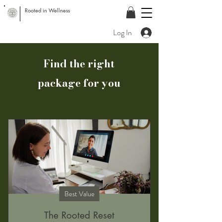
Rooted in Wellness
Log In
Find the right
package for you
Best Value
The Rooted Reset