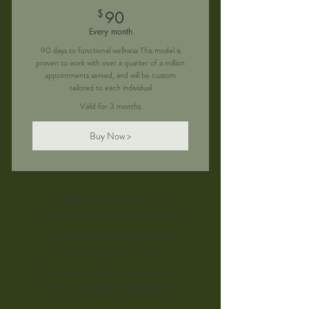
90$
$
90
Every month
90 days to functional wellness This model is
proven to work with over a quarter of a million
appointments served, and will be custom
tailored to each individual
Valid for 3 months
Buy Now >
Includes 4 health coaching
sessions, the last one being free
Customized health plan with
functional supplements
We go over detoxes, protocols,
labs, nutrition and lifestyle