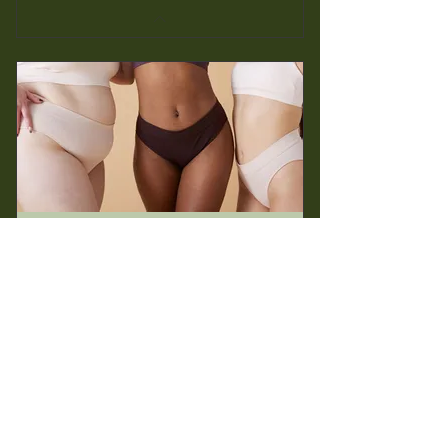
Wax Membership
50$
$
50
Every 5 weeks
Perfect option for reoccurring wax clients
Buy Now >