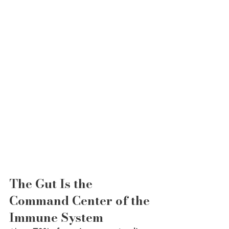
The Gut Is the 
Command Center of the 
Immune System