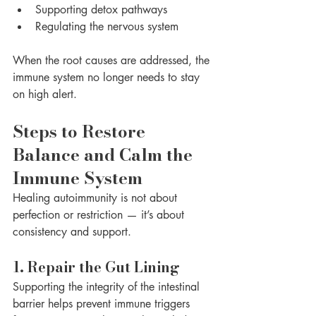
Supporting detox pathways
Regulating the nervous system
When the root causes are addressed, the 
immune system no longer needs to stay 
on high alert.
Steps to Restore 
Balance and Calm the 
Immune System
Healing autoimmunity is not about 
perfection or restriction — it’s about 
consistency and support.
1. Repair the Gut Lining
Supporting the integrity of the intestinal 
barrier helps prevent immune triggers 