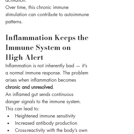
activation.
Over time, this chronic immune 
stimulation can contribute to autoimmune 
patterns.
Inflammation Keeps the 
Immune System on 
High Alert
Inflammation is not inherently bad — it’s 
a normal immune response. The problem 
arises when inflammation becomes 
chronic and unresolved
.
An inflamed gut sends continuous 
danger signals to the immune system. 
This can lead to:
Heightened immune sensitivity
Increased antibody production
Cross-reactivity with the body’s own 