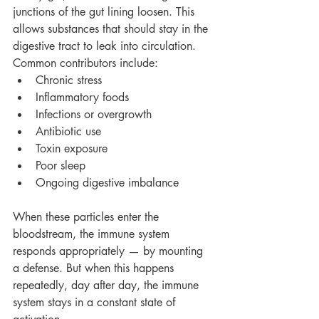
junctions of the gut lining loosen. This 
allows substances that should stay in the 
digestive tract to leak into circulation.
Common contributors include:
Chronic stress
Inflammatory foods
Infections or overgrowth
Antibiotic use
Toxin exposure
Poor sleep
Ongoing digestive imbalance
When these particles enter the 
bloodstream, the immune system 
responds appropriately — by mounting 
a defense. But when this happens 
repeatedly, day after day, the immune 
system stays in a constant state of 