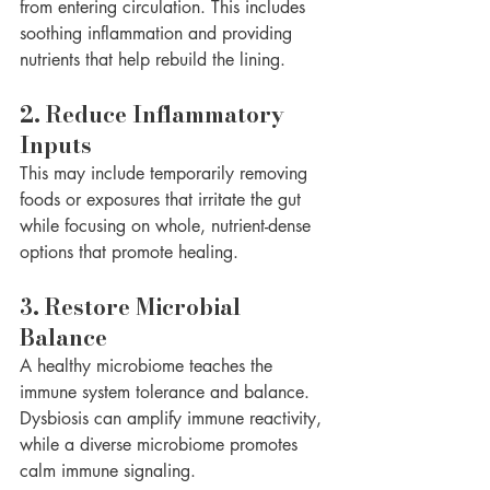
from entering circulation. This includes 
soothing inflammation and providing 
nutrients that help rebuild the lining.
2. Reduce Inflammatory 
Inputs
This may include temporarily removing 
foods or exposures that irritate the gut 
while focusing on whole, nutrient-dense 
options that promote healing.
3. Restore Microbial 
Balance
A healthy microbiome teaches the 
immune system tolerance and balance. 
Dysbiosis can amplify immune reactivity, 
while a diverse microbiome promotes 
calm immune signaling.