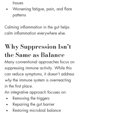
tissues
Worsening fatigue, pain, and flare 
patterns
Calming inflammation in the gut helps 
calm inflammation everywhere else.
Why Suppression Isn’t 
the Same as Balance
Many conventional approaches focus on 
suppressing immune activity. While this 
can reduce symptoms, it doesn’t address 
why
 the immune system is overreacting 
in the first place.
An integrative approach focuses on:
Removing the triggers
Repairing the gut barrier
Restoring microbial balance