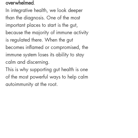
overwhelmed
.
In integrative health, we look deeper 
than the diagnosis. One of the most 
important places to start is the gut, 
because the majority of immune activity 
is regulated there. When the gut 
becomes inflamed or compromised, the 
immune system loses its ability to stay 
calm and discerning.
This is why supporting gut health is one 
of the most powerful ways to help calm 
autoimmunity at the root.