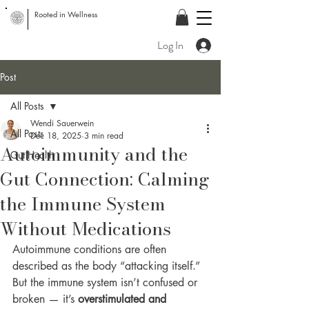
Rooted in Wellness
Log In
Post
All Posts
Wendi Sauerwein
All Posts
Dec 18, 2025
3 min read
Autoimmunity and the
Gut Health
Gut Connection: Calming
the Immune System
Without Medications
Autoimmune conditions are often 
described as the body “attacking itself.” 
But the immune system isn’t confused or 
broken — it’s 
overstimulated and 