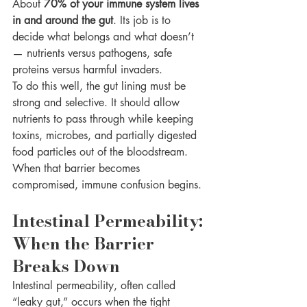
About 
70% of your immune system lives 
in and around the gut
. Its job is to 
decide what belongs and what doesn’t 
— nutrients versus pathogens, safe 
proteins versus harmful invaders.
To do this well, the gut lining must be 
strong and selective. It should allow 
nutrients to pass through while keeping 
toxins, microbes, and partially digested 
food particles out of the bloodstream.
When that barrier becomes 
compromised, immune confusion begins.
Intestinal Permeability: 
When the Barrier 
Breaks Down
Intestinal permeability, often called 
“leaky gut,” occurs when the tight 