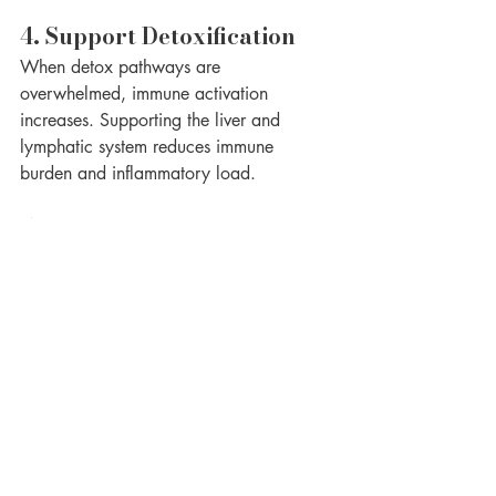
4. Support Detoxification
When detox pathways are 
overwhelmed, immune activation 
increases. Supporting the liver and 
lymphatic system reduces immune 
burden and inflammatory load.
5. Regulate the Nervous 
System
Stress is a powerful immune trigger. 
Chronic fight-or-flight signaling increases 
intestinal permeability and inflammation. 
Calming the nervous system helps restore 
immune regulation.
Why Healing Takes 
Time — and That’s Okay