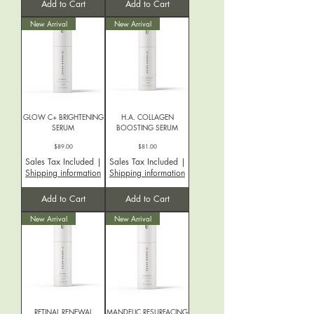
Add to Cart
Add to Cart
New Arrival
New Arrival
GLOW C+ BRIGHTENING
H.A. COLLAGEN
SERUM
BOOSTING SERUM
Price
Price
$89.00
$81.00
Sales Tax Included
|
Sales Tax Included
|
Shipping information
Shipping information
Add to Cart
Add to Cart
New Arrival
New Arrival
RETINAL RENEWAL
MANDELIC RESURFACING