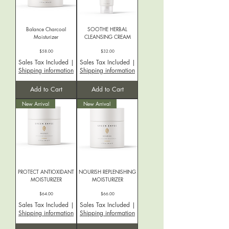
Balance Charcoal
SOOTHE HERBAL
Moisturizer
CLEANSING CREAM
Price
Price
$58.00
$32.00
Sales Tax Included
|
Sales Tax Included
|
Shipping information
Shipping information
Add to Cart
Add to Cart
New Arrival
New Arrival
PROTECT ANTIOXIDANT
NOURISH REPLENISHING
MOISTURIZER
MOISTURIZER
Price
Price
$64.00
$66.00
Sales Tax Included
|
Sales Tax Included
|
Shipping information
Shipping information