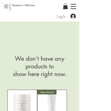
Rooted in Wellness
Log In
We don’t have any
products to
show here right now.
New Arrival