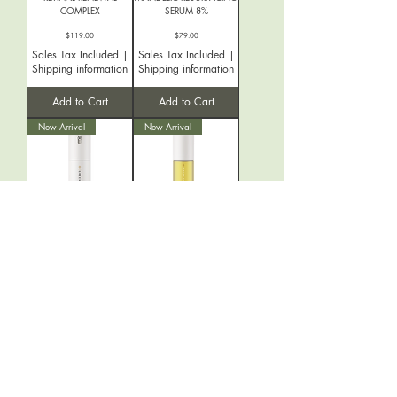
COMPLEX
SERUM 8%
Price
Price
$119.00
$79.00
Sales Tax Included
|
Sales Tax Included
|
Shipping information
Shipping information
Add to Cart
Add to Cart
New Arrival
New Arrival
CLEAR REPAIR SERUM
PURIFY BOTANIC
CLEANSING OIL
Price
$70.50
Price
$35.00
Sales Tax Included
|
Sales Tax Included
|
Shipping information
Shipping information
Add to Cart
Add to Cart
New Arrival