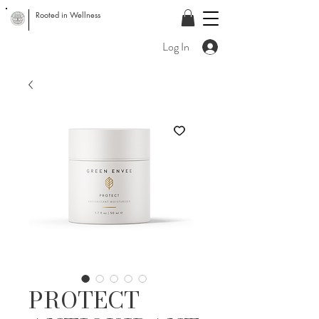
Rooted in Wellness
Log In
PROTECT