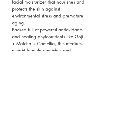
facial moisturizer that nourishes and
protects the skin against
environmental stress and premature
aging.
Packed full of powerful antioxidants
and healing phytonutrients like Goji
+ Matcha + Camellia, this medium-
weight formula nourishes and
protects while diminishing the
appearance of fine lines and
wrinkles. Restore and rejuvenate
your skin while providing protection
against environmental pollutants for
a more youthful complexion.
Contains approximately 150 pumps
per container.
SKIN TYPE:
ALL