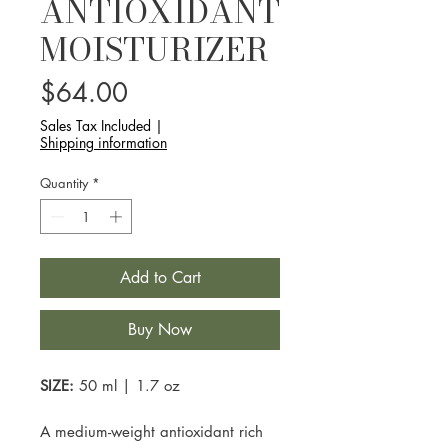
ANTIOXIDANT
MOISTURIZER
Price
$64.00
Sales Tax Included
|
Shipping information
Quantity
*
Add to Cart
Buy Now
SIZE:
50 ml | 1.7 oz
A medium-weight antioxidant rich