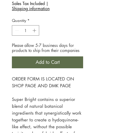
Sales Tax Included
|
Shipping information
Quantity
*
Please allow 5-7 business days for
products to ship from their companies
Add to Cart
ORDER FORM IS LOCATED ON
SHOP PAGE AND DMK PAGE
Super Bright contains a superior
blend of natural botanical
ingredients that synergistically work
together to create a hydoquinone-
like effect, without the possible