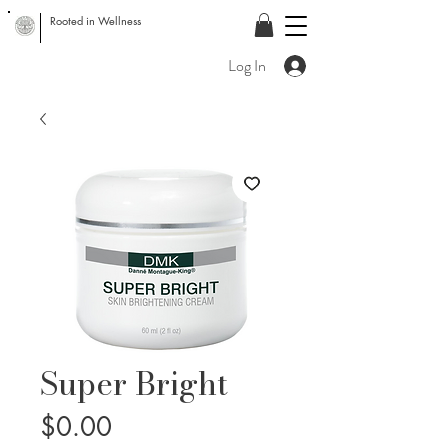
Rooted in Wellness
Log In
Super Bright
Price
$0.00