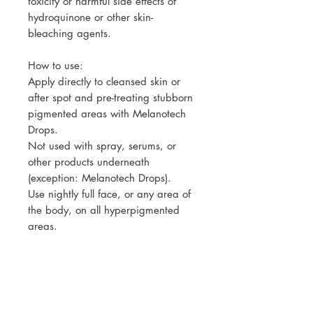
toxicity or harmful side effects of
hydroquinone or other skin-
bleaching agents.
How to use:
Apply directly to cleansed skin or
after spot and pre-treating stubborn
pigmented areas with Melanotech
Drops.
Not used with spray, serums, or
other products underneath
(exception: Melanotech Drops).
Use nightly full face, or any area of
the body, on all hyperpigmented
areas.
While being prescribed and used,
clients should exfoliate every 3 days
at home, and use spf during the
day.
A good combination for someone