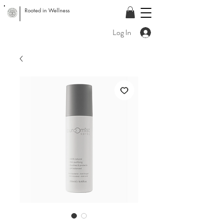
Rooted in Wellness
Log In