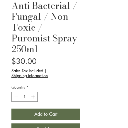
Anti Bacterial /
Fungal / Non
Toxic /
Puromist Spray
250ml
Price
$30.00
Sales Tax Included
|
Shipping information
Quantity
*
Add to Cart